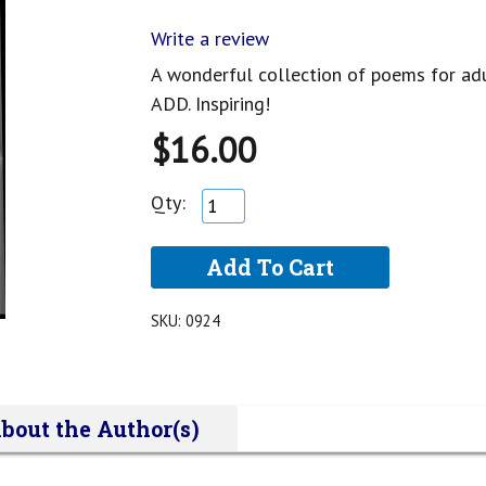
Write a review
A wonderful collection of poems for adu
ADD. Inspiring!
$16.00
Qty:
SKU:
0924
bout the Author(s)