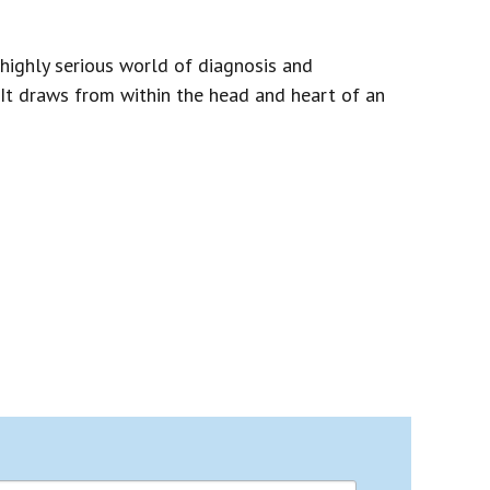
highly serious world of diagnosis and
. It draws from within the head and heart of an