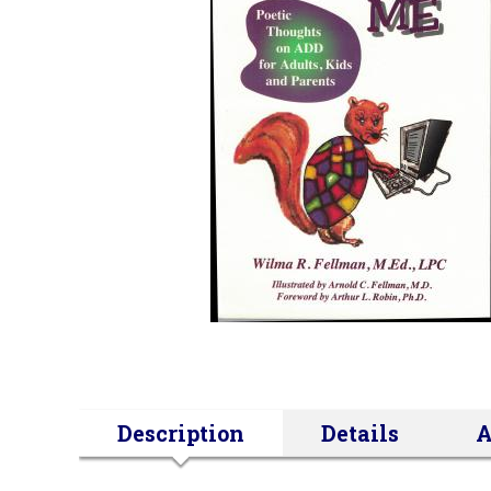
Description
Details
A