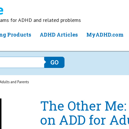
grams for ADHD and related problems
ng Products
ADHD Articles
MyADHD.com
Adults and Parents
The Other Me:
on ADD for Ad