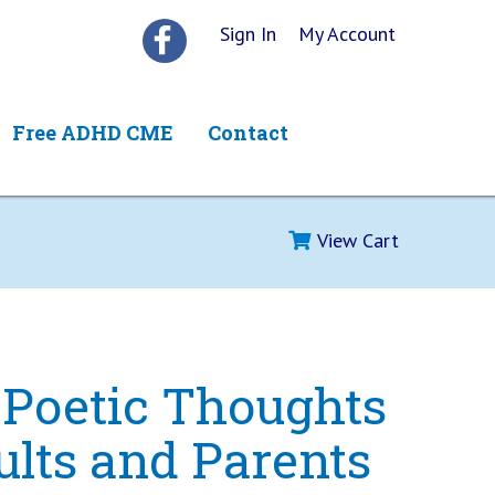
Sign In
My Account
Free ADHD CME
Contact
View Cart
 Poetic Thoughts
ults and Parents