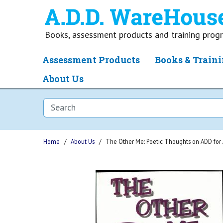
Books, assessment products and training pro
Assessment Products
Books & Traini
About Us
Home
About Us
The Other Me: Poetic Thoughts on ADD for 