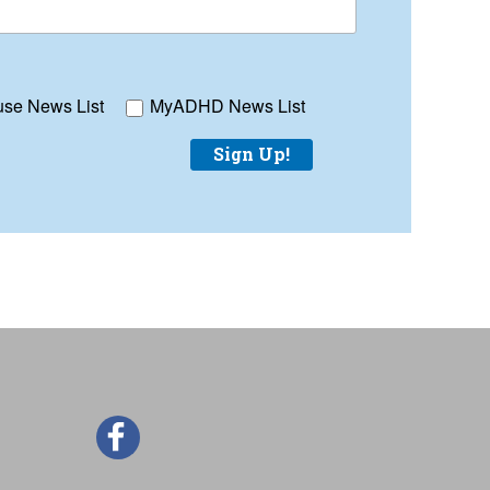
se News List
MyADHD News List
Sign Up!