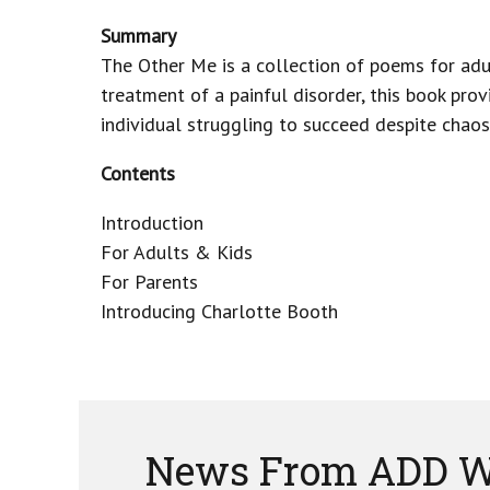
Summary
The Other Me is a collection of poems for adu
treatment of a painful disorder, this book prov
individual struggling to succeed despite chaos,
Contents
Introduction
For Adults & Kids
For Parents
Introducing Charlotte Booth
News From ADD W