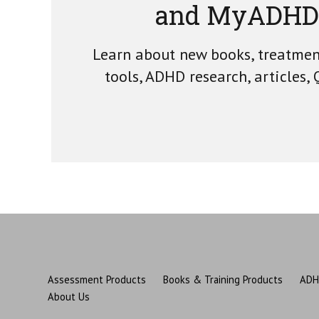
and MyADHD
Learn about new books, treatme
tools, ADHD research, articles,
Assessment Products
Books & Training Products
ADH
About Us