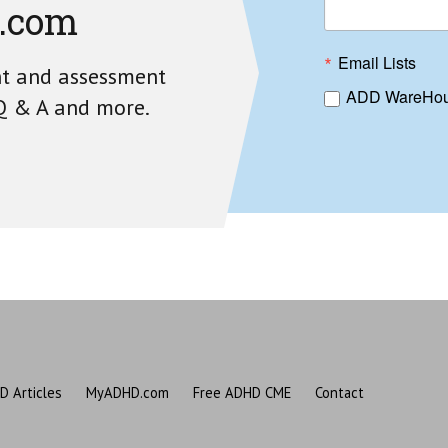
.com
Email Lists
nt and assessment
ADD WareHou
 Q & A and more.
D Articles
MyADHD.com
Free ADHD CME
Contact