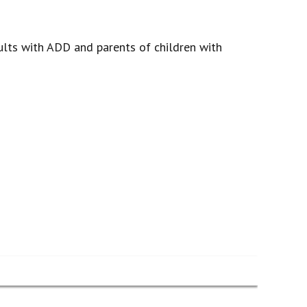
lts with ADD and parents of children with