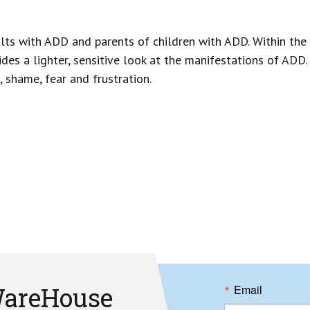
lts with ADD and parents of children with ADD. Within the 
ides a lighter, sensitive look at the manifestations of ADD
 shame, fear and frustration.
areHouse
Email