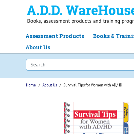
Books, assessment products and training pro
Assessment Products
Books & Traini
About Us
Home
About Us
Survival Tips for Women with AD/HD