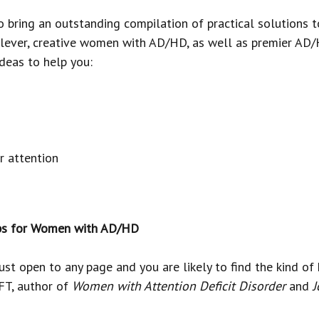
to bring an outstanding compilation of practical solution
clever, creative women with AD/HD, as well as premier AD/
ideas to help you:
r attention
Tips for Women with AD/HD
t open to any page and you are likely to find the kind of 
T, author of
Women with Attention Deficit Disorder
and
J