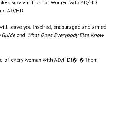
akes Survival Tips for Women with AD/HD
 and AD/HD
will leave you inspired, encouraged and armed
y Guide
and
What Does Everybody Else Know
sehold of every woman with AD/HD!� �Thom