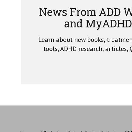
News From ADD W
and MyADHD
Learn about new books, treatme
tools, ADHD research, articles,