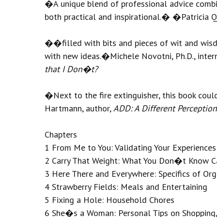
�A unique blend of professional advice comb
both practical and inspirational.� �Patricia 
��filled with bits and pieces of wit and wis
with new ideas.�Michele Novotni, Ph.D., intern
that I Don�t?
�Next to the fire extinguisher, this book c
Hartmann, author,
ADD: A Different Perception
Chapters
1 From Me to You: Validating Your Experiences
2 Carry That Weight: What You Don�t Know C
3 Here There and Everywhere: Specifics of Org
4 Strawberry Fields: Meals and Entertaining
5 Fixing a Hole: Household Chores
6 She�s a Woman: Personal Tips on Shopping, 