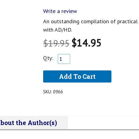
Write a review
An outstanding compilation of practica
with AD/HD.
$14.95
$19.95
Qty:
SKU:
0966
bout the Author(s)