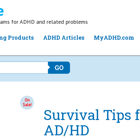
grams for ADHD and related problems
ng Products
ADHD Articles
MyADHD.com
On
Sale!
Survival Tips
AD/HD