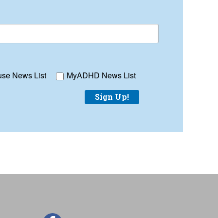
se News List
MyADHD News List
Sign Up!