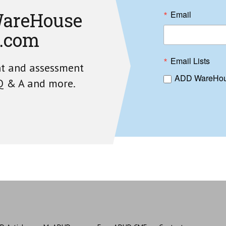
areHouse
Email
.com
Email Lists
nt and assessment
ADD WareHou
 Q & A and more.