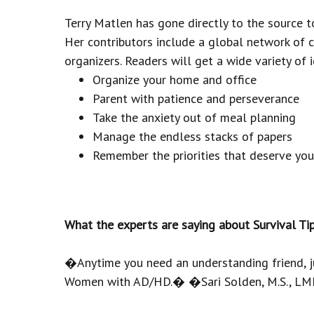
Terry Matlen has gone directly to the source 
Her contributors include a global network of 
organizers. Readers will get a wide variety of 
Organize your home and office
Parent with patience and perseverance
Take the anxiety out of meal planning
Manage the endless stacks of papers
Remember the priorities that deserve you
What the experts are saying about Survival 
�Anytime you need an understanding friend, jus
Women with AD/HD.� �Sari Solden, M.S., LMF