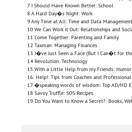
7 I Should Have Known Better: School
8 A Hard Day�s Night: Work
9 Any Time at All: Time and Data Managemen
10 We Can Work it Out: Relationships and Socia
11 Come Together: Parenting and Family
12 Taxman: Managing Finances
13 I�ve Just Seen a Face (But I Can�t for t
14 Revolution: Technology
15 With a Little Help from my Friends: Humor
16: Help!: Tips from Coaches and Professional
17 �speaking words of wisdom: Top AD/HD Exp
18 Savoy Truffle: SOS Recipes
19 Do You Want to Know a Secret?: Books, Web