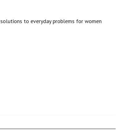
l solutions to everyday problems for women