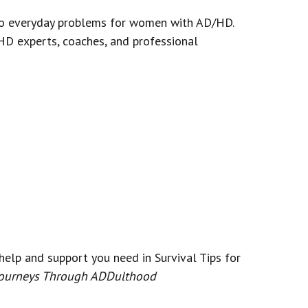
s to everyday problems for women with AD/HD.
HD experts, coaches, and professional
help and support you need in Survival Tips for
ourneys Through ADDulthood