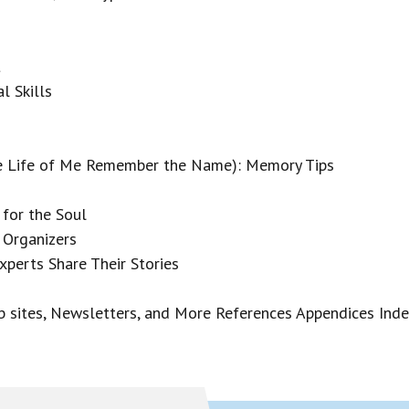
t
l Skills
he Life of Me Remember the Name): Memory Tips
 for the Soul
 Organizers
erts Share Their Stories
 sites, Newsletters, and More References Appendices Ind