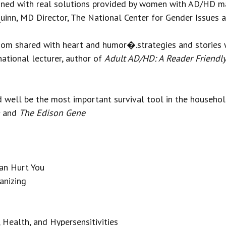
ined with real solutions provided by women with AD/HD m
Quinn, MD Director, The National Center for Gender Issues
dom shared with heart and humor�.strategies and stories 
ational lecturer, author of
Adult AD/HD: A Reader Friendl
ould well be the most important survival tool in the hou
and
The Edison Gene
an Hurt You
anizing
Health, and Hypersensitivities