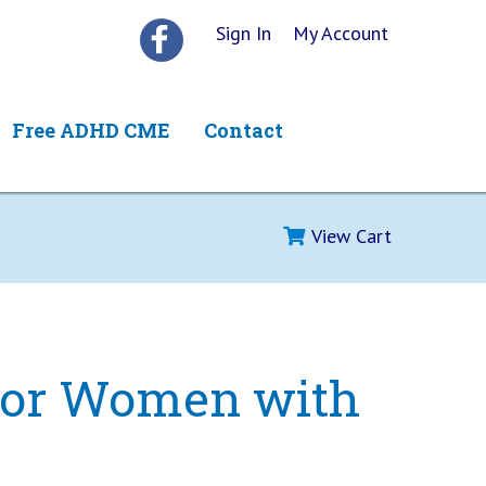
Sign In
My Account
Free ADHD CME
Contact
View Cart
 for Women with