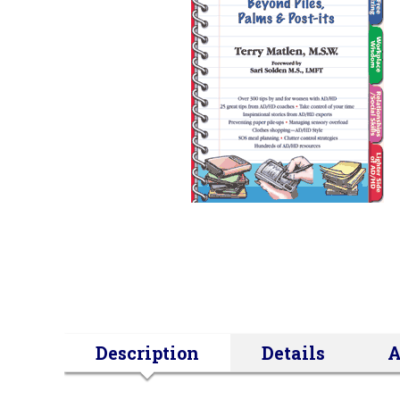
Description
Details
A