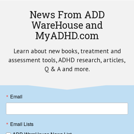
News From ADD
WareHouse and
MyADHD.com
Learn about new books, treatment and
assessment tools, ADHD research, articles,
Q & A and more.
Email
Email Lists