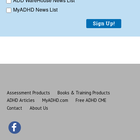
ADD WareHouse News List
MyADHD News List
Sign Up!
Assessment Products
Books & Training Products
ADHD Articles
MyADHD.com
Free ADHD CME
Contact
About Us