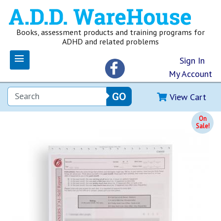
Books, assessment products and training programs for
ADHD and related problems
Sign In
My Account
View Cart
On
Sale!