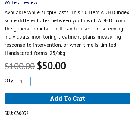
Write a review
Available while supply lasts. This 10 item ADHD Index
scale differentiates between youth with ADHD from
the general population. It can be used for screening
individuals, monitoring treatment plans, measuring
response to intervention, or when time is limited.
Handscored forms. 25/pkg.
$50.00
$100.00
Qty:
SKU:
C30032