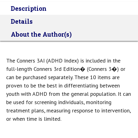
Description
Details
About the Author(s)
The Conners 3AI (ADHD Index) is included in the
full-length Conners 3rd Edition� (Conners 3�) or
can be purchased separately. These 10 items are
proven to be the best in differentiating between
youth with ADHD from the general population. It can
be used for screening individuals, monitoring
treatment plans, measuring response to intervention,
or when time is limited.