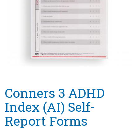
Conners 3 ADHD
Index (AI) Self-
Report Forms