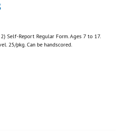
s
2) Self-Report Regular Form. Ages 7 to 17.
vel. 25/pkg. Can be handscored.