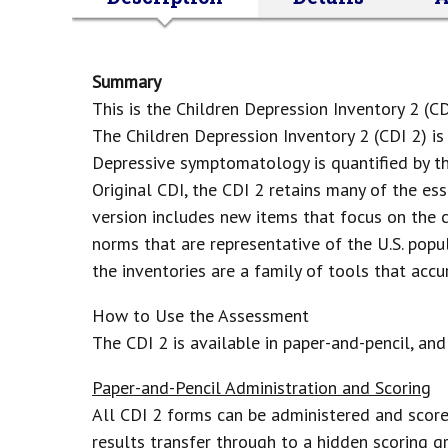
Summary
This is the Children Depression Inventory 2 (C
The Children Depression Inventory 2 (CDI 2) i
Depressive symptomatology is quantified by t
Original CDI, the CDI 2 retains many of the es
version includes new items that focus on the c
norms that are representative of the U.S. pop
the inventories are a family of tools that acc
How to Use the Assessment
The CDI 2 is available in paper-and-pencil, an
Paper-and-Pencil Administration and Scoring
All CDI 2 forms can be administered and score
results transfer through to a hidden scoring gr