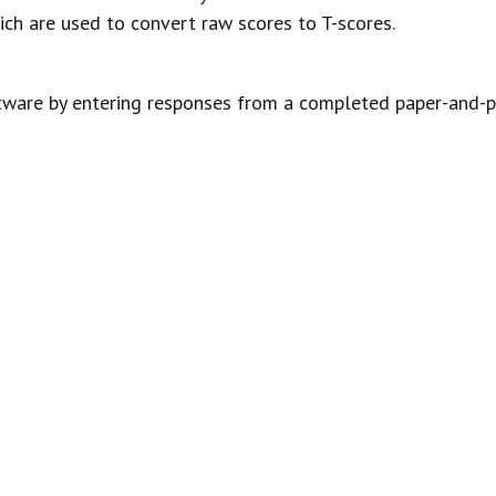
ich are used to convert raw scores to T-scores.
tware by entering responses from a completed paper-and-pe