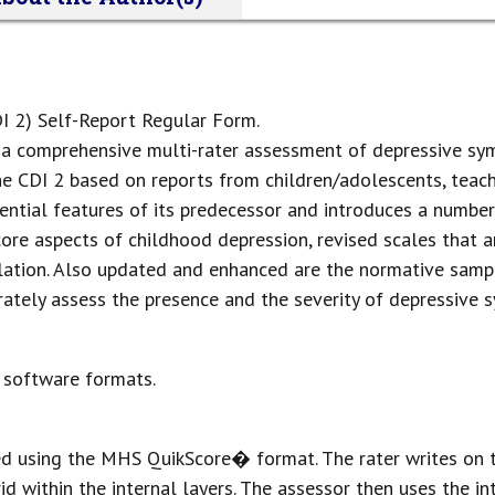
DI 2) Self-Report Regular Form.
s a comprehensive multi-rater assessment of depressive sy
he CDI 2 based on reports from children/adolescents, teac
sential features of its predecessor and introduces a numbe
ore aspects of childhood depression, revised scales that a
ulation. Also updated and enhanced are the normative samp
urately assess the presence and the severity of depressive
d software formats.
d using the MHS QuikScore� format. The rater writes on t
id within the internal layers. The assessor then uses the int