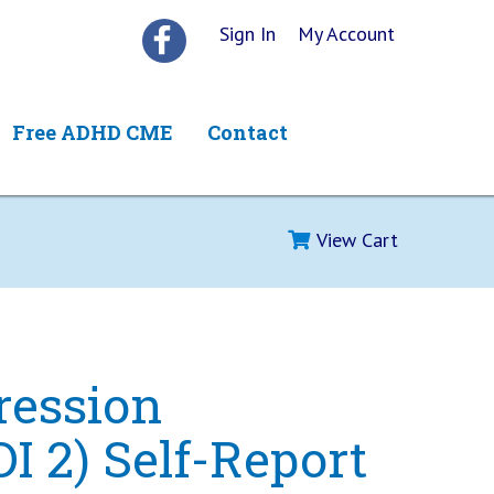
Sign In
My Account
Free ADHD CME
Contact
View Cart
ression
DI 2) Self-Report