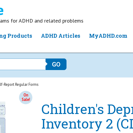
grams for ADHD and related problems
ng Products
ADHD Articles
MyADHD.com
elf-Report Regular Forms
On
Sale!
Children's Dep
Inventory 2 (C