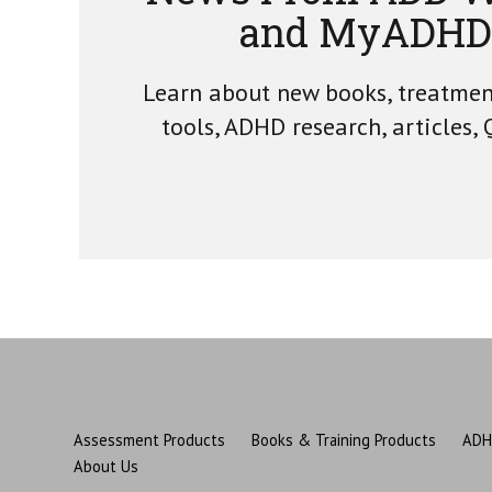
and MyADHD
Learn about new books, treatme
tools, ADHD research, articles,
Assessment Products
Books & Training Products
ADH
About Us