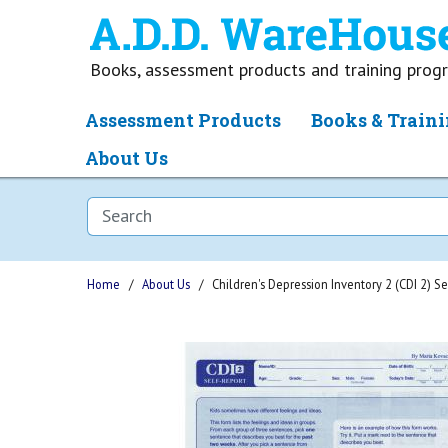
Books, assessment products and training pro
Assessment Products
Books & Traini
About Us
Home
About Us
Children's Depression Inventory 2 (CDI 2) S