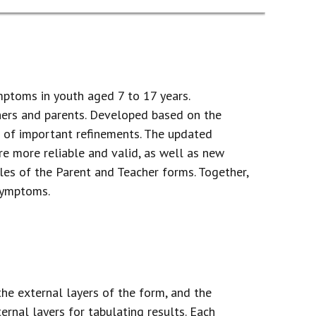
mptoms in youth aged 7 to 17 years.
hers and parents. Developed based on the
r of important refinements. The updated
re more reliable and valid, as well as new
les of the Parent and Teacher forms. Together,
 symptoms.
he external layers of the form, and the
ernal layers for tabulating results. Each