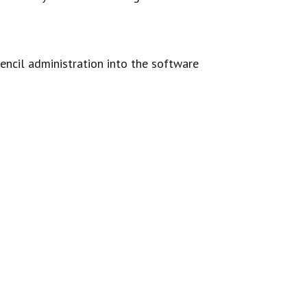
ncil administration into the software