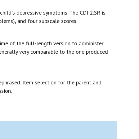
child's depressive symptoms. The CDI 2:SR is
lems), and four subscale scores.
ime of the full-length version to administer
generally very comparable to the one produced
ephrased. Item selection for the parent and
sion.