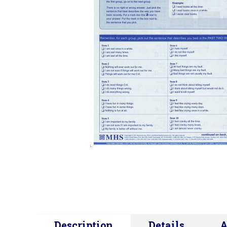
Description
Details
A