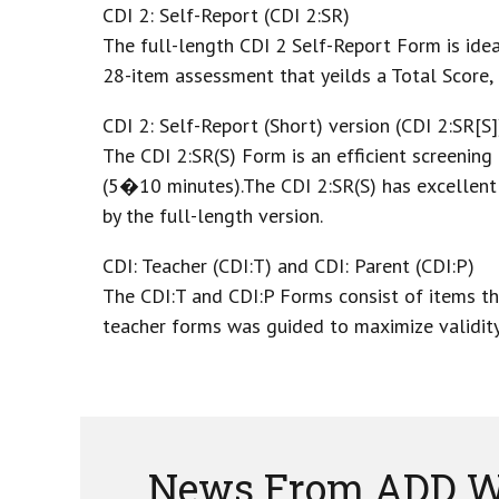
CDI 2: Self-Report (CDI 2:SR)
The full-length CDI 2 Self-Report Form is idea
28-item assessment that yeilds a Total Score,
CDI 2: Self-Report (Short) version (CDI 2:SR[S]
The CDI 2:SR(S) Form is an efficient screening
(5�10 minutes).The CDI 2:SR(S) has excellent 
by the full-length version.
CDI: Teacher (CDI:T) and CDI: Parent (CDI:P)
The CDI:T and CDI:P Forms consist of items tha
teacher forms was guided to maximize validity
News From ADD W