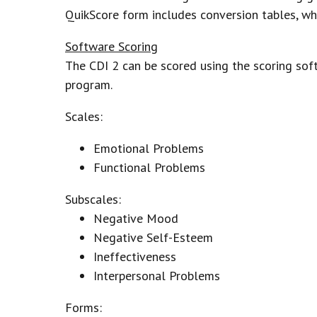
QuikScore form includes conversion tables, wh
Software Scoring
The CDI 2 can be scored using the scoring sof
program.
Scales:
Emotional Problems
Functional Problems
Subscales:
Negative Mood
Negative Self-Esteem
Ineffectiveness
Interpersonal Problems
Forms: