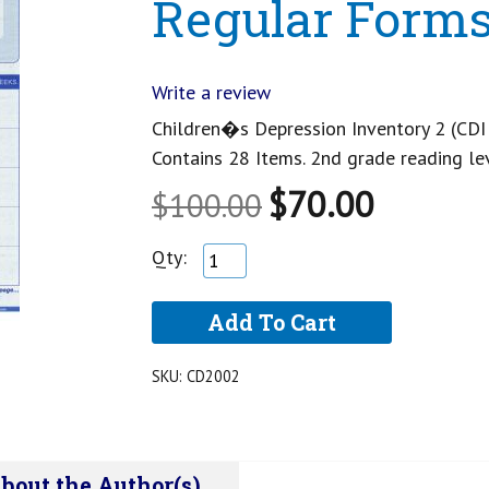
Regular Form
Write a review
Children�s Depression Inventory 2 (CDI 
Contains 28 Items. 2nd grade reading le
$70.00
$100.00
Qty:
SKU:
CD2002
bout the Author(s)