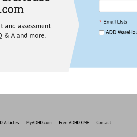
.com
Email Lists
nt and assessment
ADD WareHou
 Q & A and more.
D Articles
MyADHD.com
Free ADHD CME
Contact