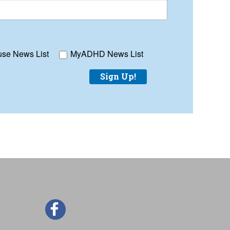
se News List
MyADHD News List
Sign Up!