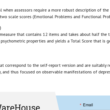
l when assessors require a more robust description of the 
 two scale scores (Emotional Problems and Functional Prob
)
 measure that contains 12 items and takes about half the t
psychometric properties and yields a Total Score that is 
t correspond to the self-report version and are suitably r
, and thus focused on observable manifestations of depres
areHouse
Email