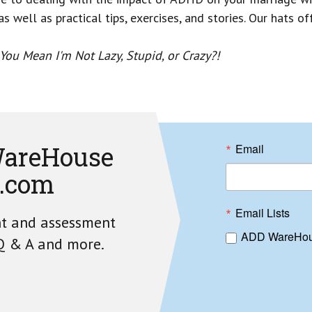
s well as practical tips, exercises, and stories. Our hats o
ou Mean I'm Not Lazy, Stupid, or Crazy?!
areHouse
Email
.com
Email Lists
nt and assessment
ADD WareHou
 Q & A and more.