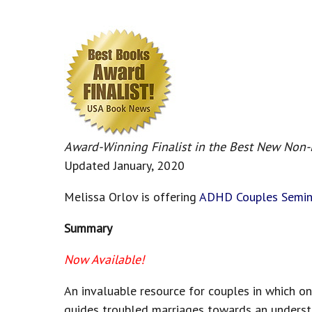
Award-Winning Finalist in the Best New Non
Updated January, 2020
Melissa Orlov is offering
ADHD Couples Semin
Summary
Now Available!
An invaluable resource for couples in which on
guides troubled marriages towards an understan