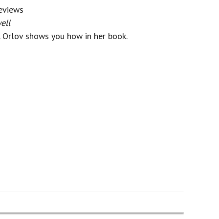
eviews
ell
. Orlov shows you how in her book.