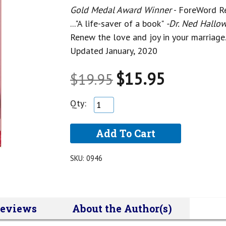
Gold Medal Award Winner
- ForeWord R
..."A life-saver of a book"
-Dr. Ned Hallow
Renew the love and joy in your marriage
Updated January, 2020
$15.95
$19.95
Qty:
SKU:
0946
eviews
About the Author(s)