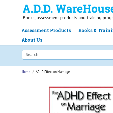
Books, assessment products and training pro
Assessment Products
Books & Traini
About Us
Home
ADHD Effect on Marriage