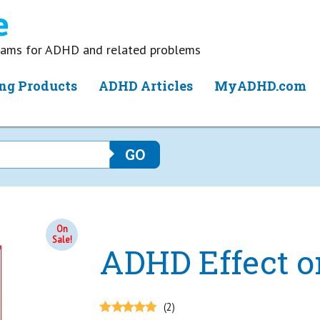
grams for ADHD and related problems
ng Products
ADHD Articles
MyADHD.com
On
Sale!
ADHD Effect o
(2)