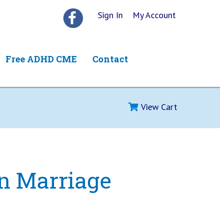
Sign In
My Account
Free ADHD CME
Contact
View Cart
n Marriage