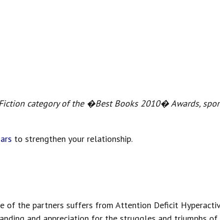
-Fiction category of the �Best Books 2010� Awards, sp
ars
to strengthen your relationship.
e of the partners suffers from Attention Deficit Hyperactiv
ding and appreciation for the struggles and triumphs of a 