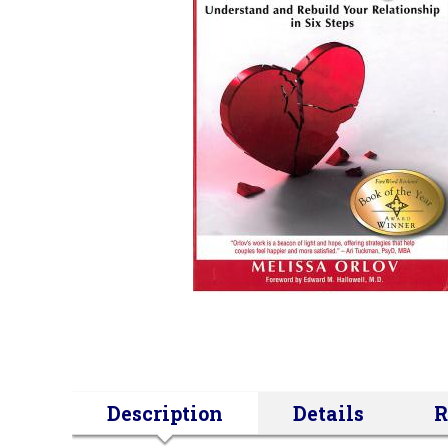
Description
Details
R