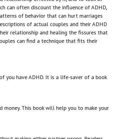
ich can often discount the influence of ADHD,
patterns of behavior that can hurt marriages
escriptions of actual couples and their ADHD
eir relationship and healing the fissures that
ples can find a technique that fits their
of you have ADHD. It is a life-saver of a book
nd money. This book will help you to make your
ithout making either partner wrong. Readers