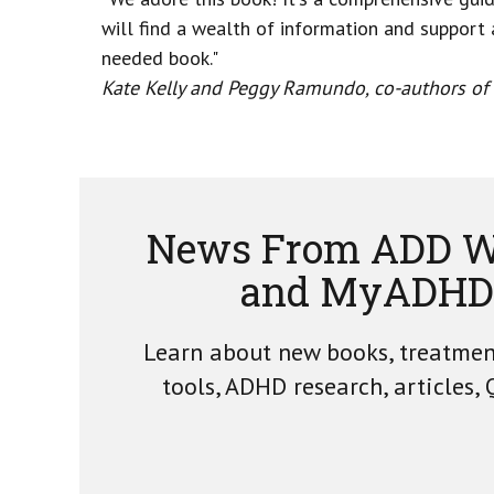
will find a wealth of information and support a
needed book."
Kate Kelly and Peggy Ramundo, co-authors of Y
News From ADD W
and MyADHD
Learn about new books, treatme
tools, ADHD research, articles,