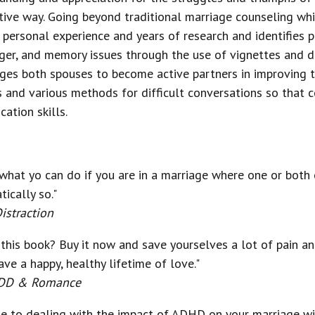
ptive way. Going beyond traditional marriage counseling wh
s personal experience and years of research and identifies 
ger, and memory issues through the use of vignettes and d
ges both spouses to become active partners in improving th
nd various methods for difficult conversations so that cou
ation skills.
 what yo can do if you are in a marriage where one or both 
ically so."
istraction
y this book? Buy it now and save yourselves a lot of pain a
e a happy, healthy lifetime of love."
 ADD & Romance
de to dealing with the impact of ADHD on your marriage w