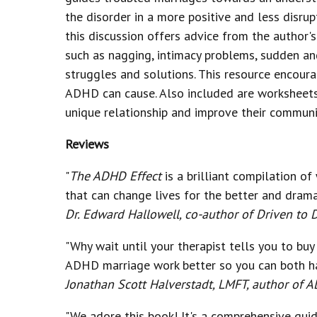
the disorder in a more positive and less disru
this discussion offers advice from the author'
such as nagging, intimacy problems, sudden an
struggles and solutions. This resource encoura
ADHD can cause. Also included are worksheets a
unique relationship and improve their communic
Reviews
"
The ADHD Effect
is a brilliant compilation of
that can change lives for the better and dramat
Dr. Edward Hallowell, co-author of Driven to D
"Why wait until your therapist tells you to bu
ADHD marriage work better so you can both hav
Jonathan Scott Halverstadt, LMFT, author of
"We adore this book! It's a comprehensive gui