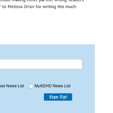
ff to Melissa Orlov for writing this much-
se News List
MyADHD News List
Sign Up!