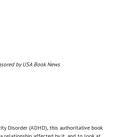
onsored by USA Book News
ity Disorder (ADHD), this authoritative book
relationship affected by it, and to look at