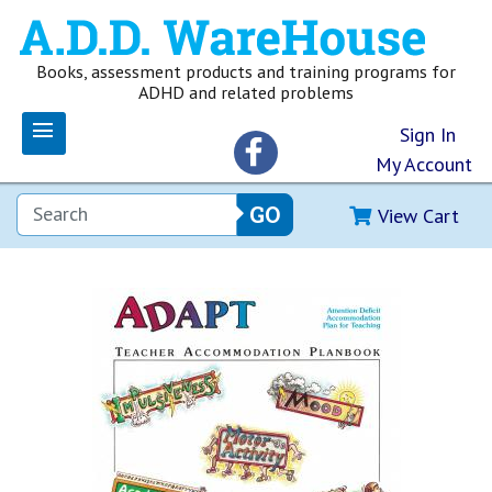
Books, assessment products and training programs for
ADHD and related problems
Sign In
My Account
View Cart