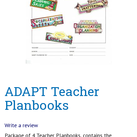
ADAPT Teacher
Planbooks
Write a review
Package of 4 Teacher Planbooks, contains the