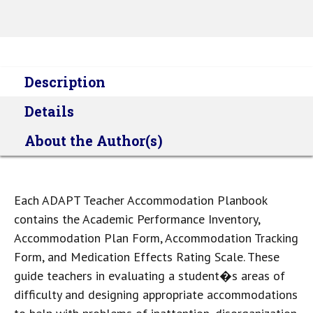
Description
Details
About the Author(s)
Each ADAPT Teacher Accommodation Planbook
contains the Academic Performance Inventory,
Accommodation Plan Form, Accommodation Tracking
Form, and Medication Effects Rating Scale. These
guide teachers in evaluating a student�s areas of
difficulty and designing appropriate accommodations