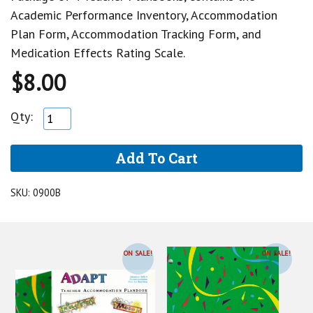
Academic Performance Inventory, Accommodation
Plan Form, Accommodation Tracking Form, and
Medication Effects Rating Scale.
$8.00
Qty:
SKU:
0900B
ON SALE!
ON SALE!