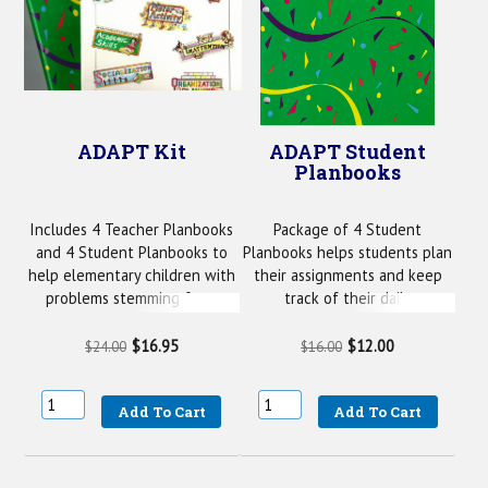
ADAPT Kit
ADAPT Student
Planbooks
Includes 4 Teacher Planbooks
Package of 4 Student
and 4 Student Planbooks to
Planbooks helps students plan
help elementary children with
their assignments and keep
problems stemming from
track of their daily
ADHD.
performance.
$16.95
$12.00
$24.00
$16.00