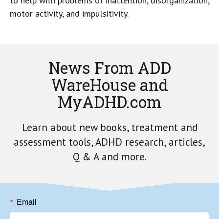
to help with problems of inattention, disorganization,
motor activity, and impulsitivity.
News From ADD
WareHouse and
MyADHD.com
Learn about new books, treatment and
assessment tools, ADHD research, articles,
Q & A and more.
Email