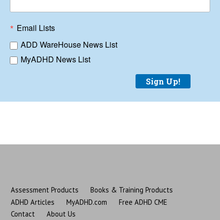
Email Lists
ADD WareHouse News List
MyADHD News List
Sign Up!
Assessment Products
Books & Training Products
ADHD Articles
MyADHD.com
Free ADHD CME
Contact
About Us